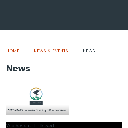
HOME
NEWS & EVENTS
NEWS
News
You have not allowed