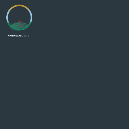
Skip to content ↓