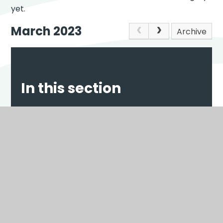
yet.
March 2023
Archive
In this section
NEWS
EVENTS
Scroll