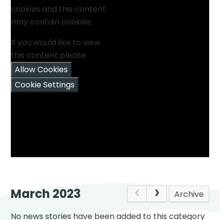
cookies and this content
may contain cookies.
If you would like to view
this content please
Allow Cookies
Cookie Settings
March 2023
Archive
No news stories have been added to this category