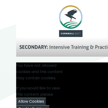
You have not allowed
cookies and this content
may contain cookies.
If you would like to view
this content please
Allow Cookies