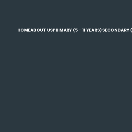
HOME
ABOUT US
PRIMARY (5 - 11 YEARS)
SECONDARY (1