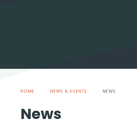
HOME
NEWS & EVENTS
NEWS
News