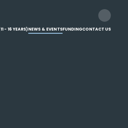
1 - 16 YEARS)
NEWS & EVENTS
FUNDING
CONTACT US