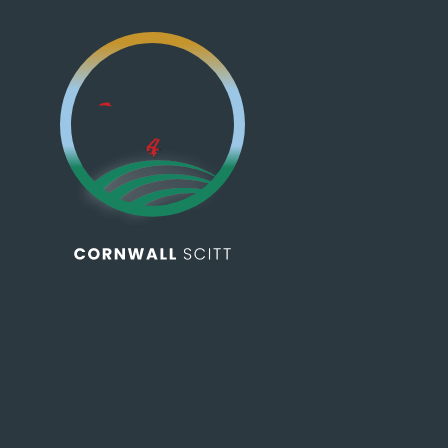
Skip to content ↓