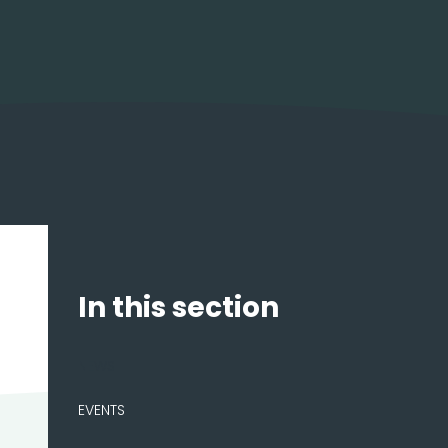
In this section
NEWS
EVENTS