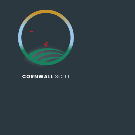
Skip to content ↓