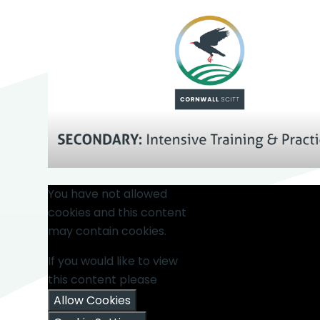
You have not allowed
cookies and this content
may contain cookies.
If you would like to view
this content please
Allow Cookies