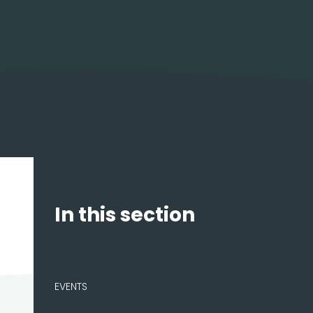
In this section
NEWS
EVENTS