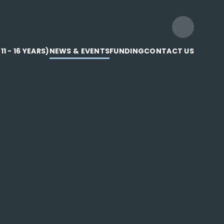
1 - 16 YEARS)
NEWS & EVENTS
FUNDING
CONTACT US