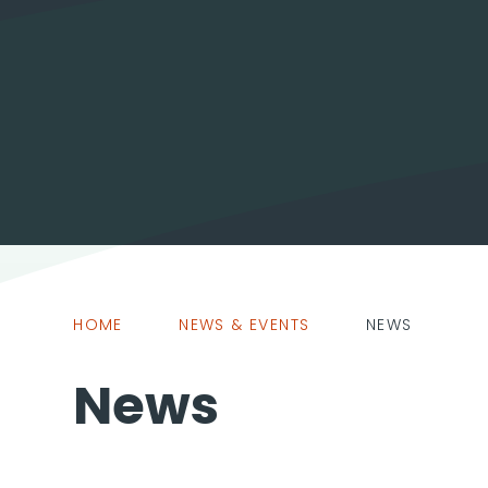
HOME
NEWS & EVENTS
NEWS
News