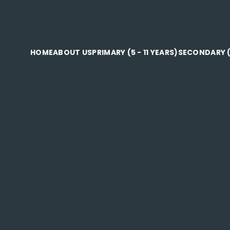
HOME
ABOUT US
PRIMARY (5 - 11 YEARS)
SECONDARY (1