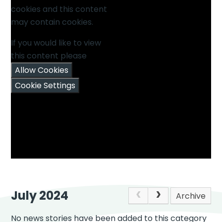
cookies and this content
may contain cookies.
If you would like to view
this content please
Allow Cookies
Cookie Settings
July 2024
Archive
No news stories have been added to this category