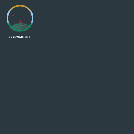
Skip to content ↓