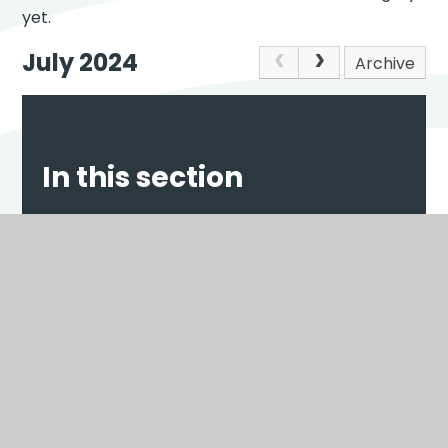
yet.
July 2024
Archive
In this section
NEWS
EVENTS
Scroll