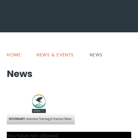
HOME
NEWS & EVENTS
NEWS
News
You have not allowed