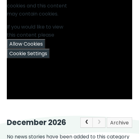
cookies and this content
may contain cookies.
If you would like to view
this content please
Allow Cookies
Cookie Settings
December 2026
Archive
No news stories have been added to this category