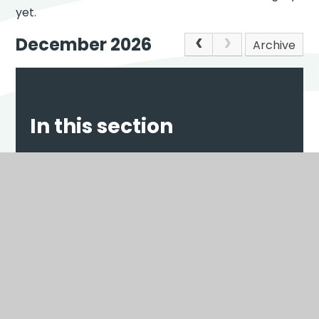
yet.
December 2026
Archive
In this section
NEWS
EVENTS
Scroll