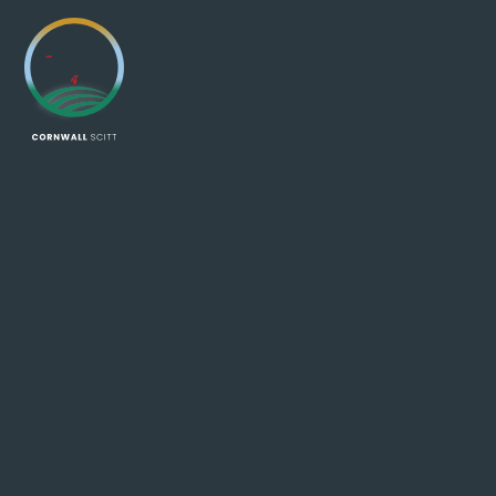
Skip to content ↓