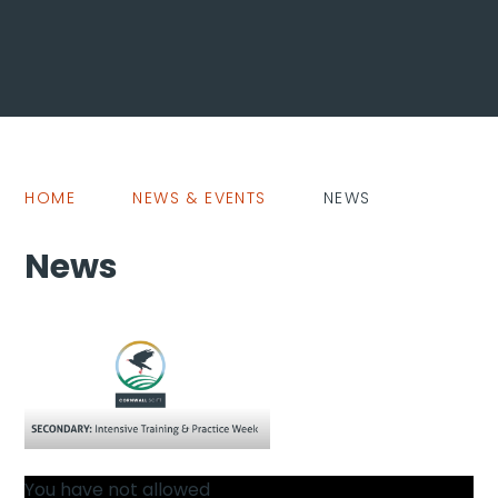
HOME
NEWS & EVENTS
NEWS
News
You have not allowed