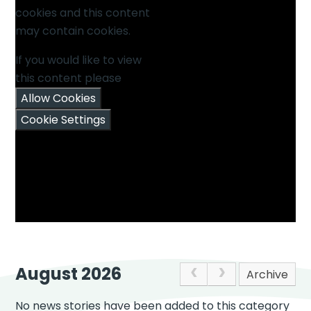
cookies and this content
may contain cookies.
If you would like to view
this content please
Allow Cookies
Cookie Settings
August 2026
Archive
No news stories have been added to this category