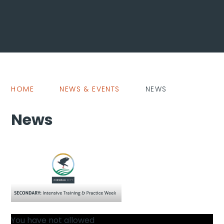
HOME
NEWS & EVENTS
NEWS
News
You have not allowed