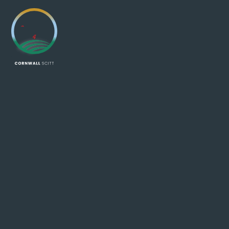
Skip to content ↓