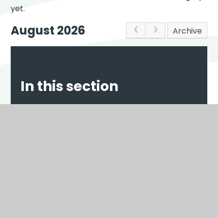
yet.
August 2026
Archive
In this section
NEWS
EVENTS
Scroll